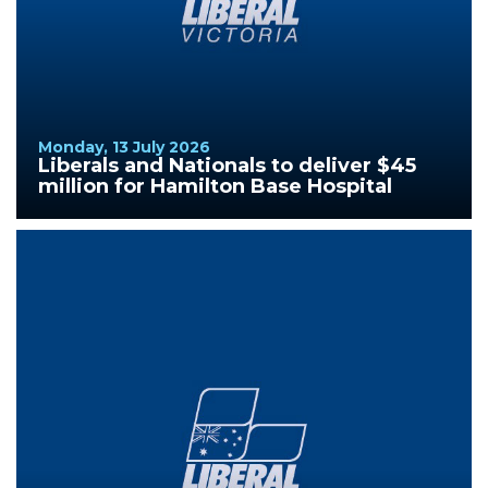
Monday, 13 July 2026
Liberals and Nationals to deliver $45
million for Hamilton Base Hospital