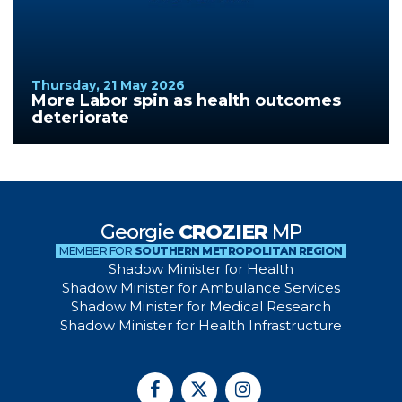
Thursday, 21 May 2026
More Labor spin as health outcomes
deteriorate
Georgie
CROZIER
MP
MEMBER FOR
SOUTHERN METROPOLITAN REGION
Shadow Minister for Health
Shadow Minister for Ambulance Services
Shadow Minister for Medical Research
Shadow Minister for Health Infrastructure