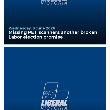
Wednesday, 3 June 2026
Missing PET scanners another broken
Labor election promise