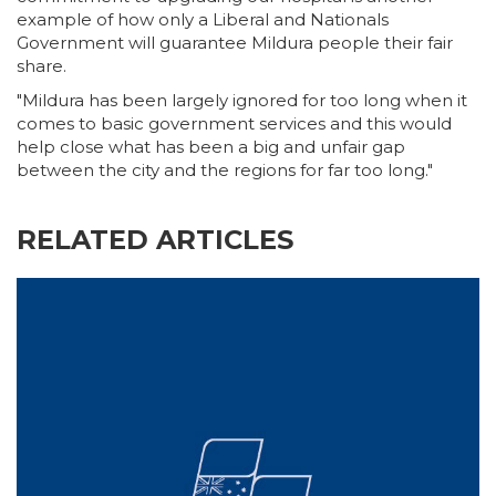
example of how only a Liberal and Nationals
Government will guarantee Mildura people their fair
share.
"Mildura has been largely ignored for too long when it
comes to basic government services and this would
help close what has been a big and unfair gap
between the city and the regions for far too long."
RELATED ARTICLES