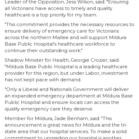
Leader of the Opposition, Jess Wilson, said: "Ensuring
all Victorians have access to timely and quality
healthcare is a top priority for my team.
"This commitment provides the necessary resources to
ensure delivery of emergency care for Victorians
across the northern Mallee and will support Mildura
Base Public Hospital's healthcare workforce to
continue their outstanding work."
Shadow Minister for Health, Georgie Crozier, said:
"Mildura Base Public Hospital is a leading healthcare
provider for this region, but under Labor, investment
has not kept pace with demand.
"Only a Liberal and Nationals Government will deliver
an expanded emergency department at Mildura Base
Public Hospital and ensure locals can access the
quality emergency care they deserve.
Member for Mildura, Jade Benham, said: "This
announcement is great news for Mildura and the tri-
state area that our hospital services. To make a solid
commitment to upgrading our hospital is another