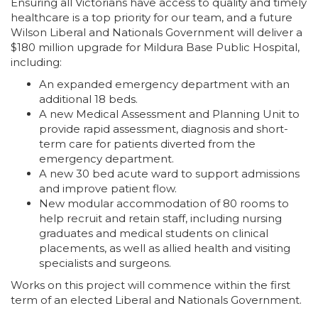
Ensuring all Victorians have access to quality and timely
healthcare is a top priority for our team, and a future
Wilson Liberal and Nationals Government will deliver a
$180 million upgrade for Mildura Base Public Hospital,
including:
An expanded emergency department with an
additional 18 beds.
A new Medical Assessment and Planning Unit to
provide rapid assessment, diagnosis and short-
term care for patients diverted from the
emergency department.
A new 30 bed acute ward to support admissions
and improve patient flow.
New modular accommodation of 80 rooms to
help recruit and retain staff, including nursing
graduates and medical students on clinical
placements, as well as allied health and visiting
specialists and surgeons.
Works on this project will commence within the first
term of an elected Liberal and Nationals Government.