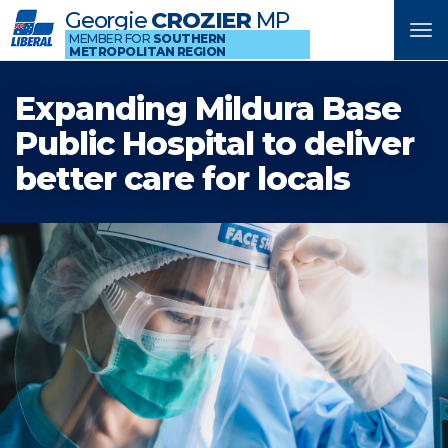
Georgie
CROZIER
MP
Tog
MEMBER FOR
SOUTHERN
METROPOLITAN REGION
nav
Expanding Mildura Base
Public Hospital to deliver
better care for locals