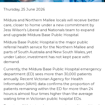
Thursday, 25 June 2026
Mildura and Northern Mallee locals will receive better
care, closer to home under a new commitment by
Jess Wilson's Liberal and Nationals team to expand
and upgrade Mildura Base Public Hospital.
Mildura Base Public Hospital is the major public
referral health service for the Northern Mallee and
parts of South Australia and New South Wales, yet
under Labor, investment has not kept pace with
demand.
Currently, the Mildura Base Public Hospital emergency
department (ED) sees more than 30,000 patients
annually. Recent Victorian Agency for Health
Information (VAHI) data confirms the proportion of
patients remaining within the ED for more than 24
hours is almost four times higher than the average
waiting time in Victorian public hospital EDs.