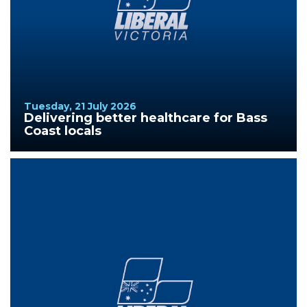
Tuesday, 21 July 2026
Delivering better healthcare for Bass
Coast locals